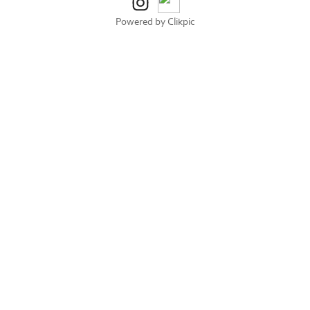
Powered by
Clikpic